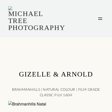
HOME
WEDDINGS
INFO
FILM
GIZELLE & ARNOLD
PORTRAITS
BRAHMANHILLS | NATURAL COLOUR | FILM GRADE
CLASSIC FUJI 160H
CONTACT