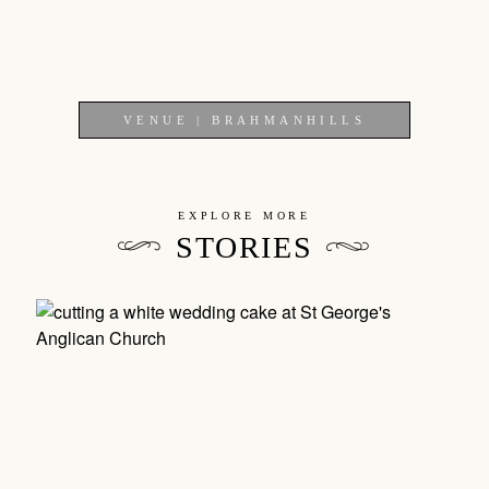
VENUE | BRAHMANHILLS
EXPLORE MORE
STORIES