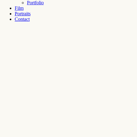
Portfolio
Film
Portraits
Contact