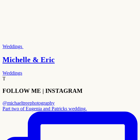
Weddings
Michelle & Eric
Weddings
T
FOLLOW ME | INSTAGRAM
@michaeltreephotography
Part two of Eugenia and Patricks wedding.