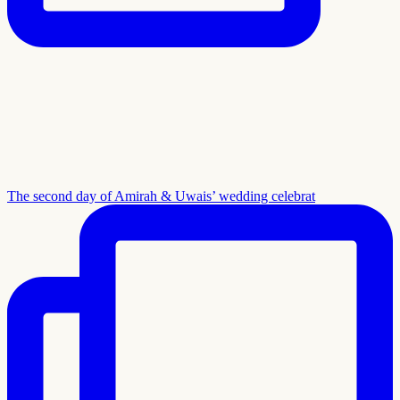
The second day of Amirah & Uwais’ wedding celebrat