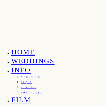
HOME
WEDDINGS
INFO
ABOUT US
FAQ’S
ALBUMS
PORTFOLIO
FILM