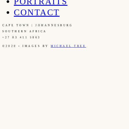
PORTRAITS
CONTACT
CAPE TOWN | JOHANNESBURG
SOUTHERN AFRICA
+27 83 411 5863
©2020 • IMAGES BY
MICHAEL TREE