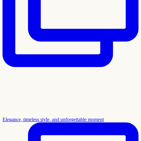
Elegance, timeless style, and unforgettable moment