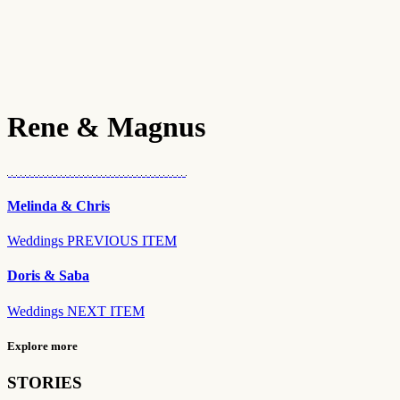
Rene & Magnus
Melinda & Chris
Weddings
PREVIOUS ITEM
Doris & Saba
Weddings
NEXT ITEM
Explore more
STORIES