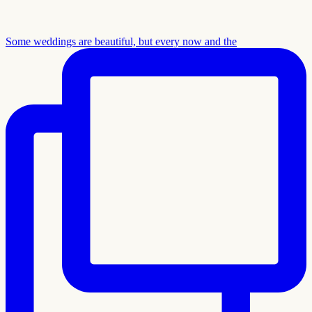
Some weddings are beautiful, but every now and the