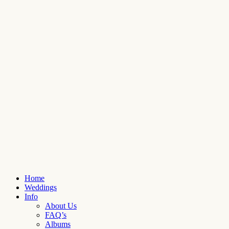
Home
Weddings
Info
About Us
FAQ’s
Albums