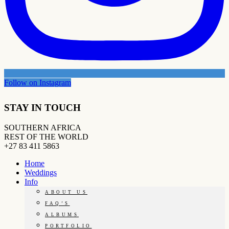
Follow on Instagram
STAY IN TOUCH
SOUTHERN AFRICA
REST OF THE WORLD
+27 83 411 5863
Home
Weddings
Info
ABOUT US
FAQ’S
ALBUMS
PORTFOLIO