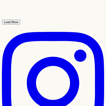
Load More