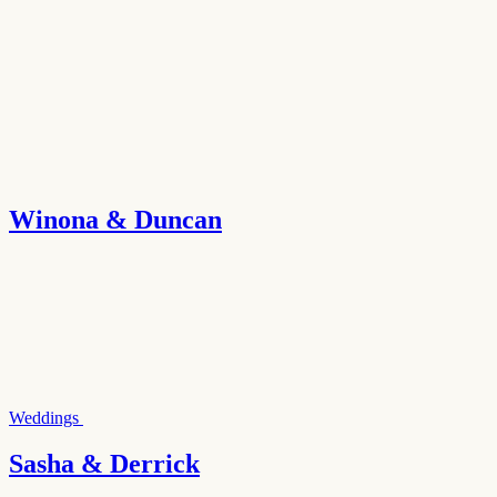
Winona & Duncan
Weddings
Sasha & Derrick