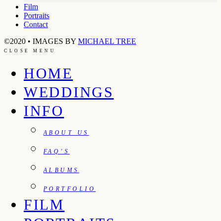
Film
Portraits
Contact
©2020 • IMAGES BY
MICHAEL TREE
CLOSE MENU
HOME
WEDDINGS
INFO
ABOUT US
FAQ’S
ALBUMS
PORTFOLIO
FILM