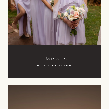
Li-Mae & Leo
EXPLORE MORE