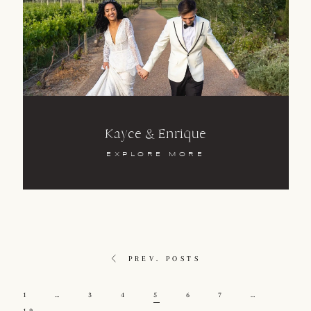
Kayce & Enrique
EXPLORE MORE
PREV. POSTS
1
…
3
4
5
6
7
…
19