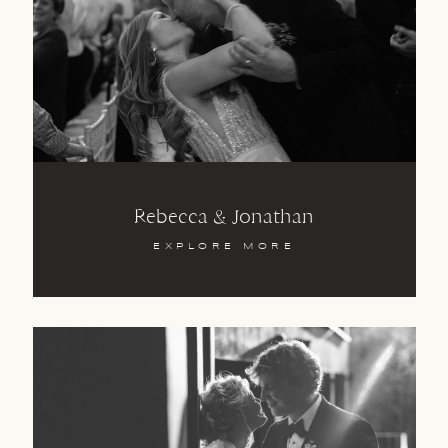
Rebecca & Jonathan
EXPLORE MORE