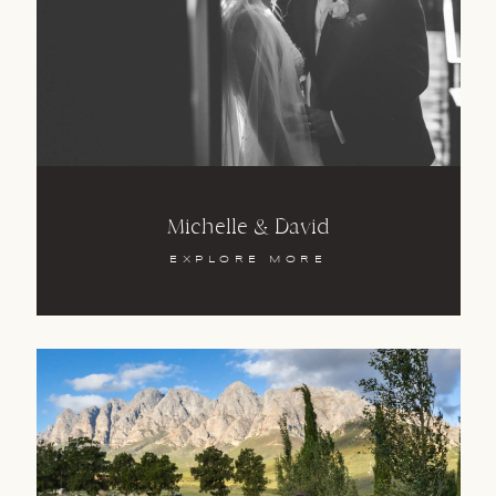
Michelle & David
EXPLORE MORE