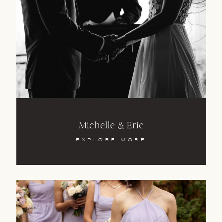
CAPE TOWN | JOHANNESBURG
SOUTHERN AFRICA
+27 83 411 5863
MICHAEL
TREE
Michelle & Eric
EXPLORE MORE