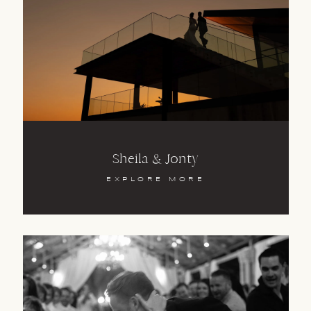
Sheila & Jonty
EXPLORE MORE