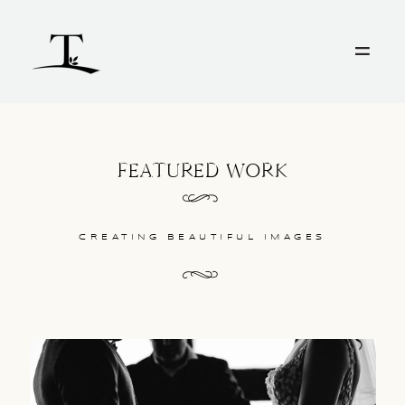
HOME
WEDDINGS
FEATURED WORK
INFO
CREATING BEAUTIFUL IMAGES
FILM
PORTRAITS
CONTACT