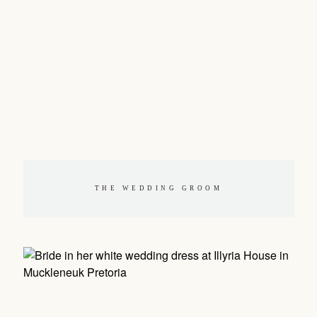
THE WEDDING GROOM