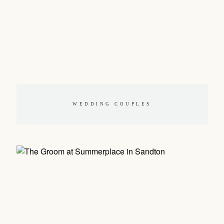
WEDDING COUPLES