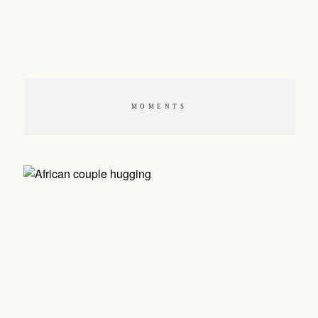
MOMENTS