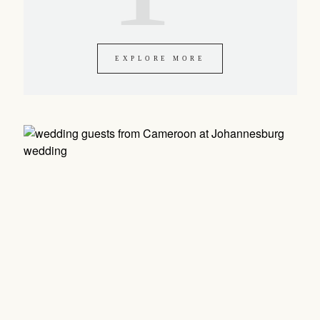
EXPLORE MORE