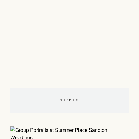
BRIDES