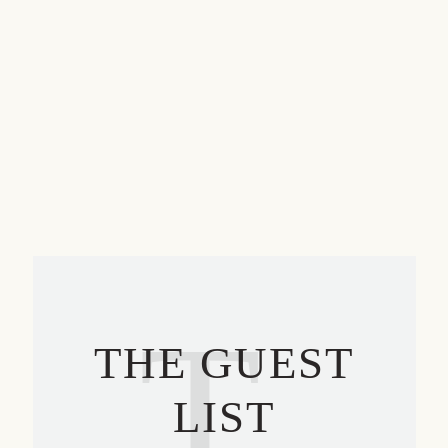
T
THE GUEST
LIST